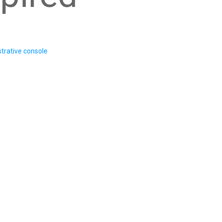
trative console