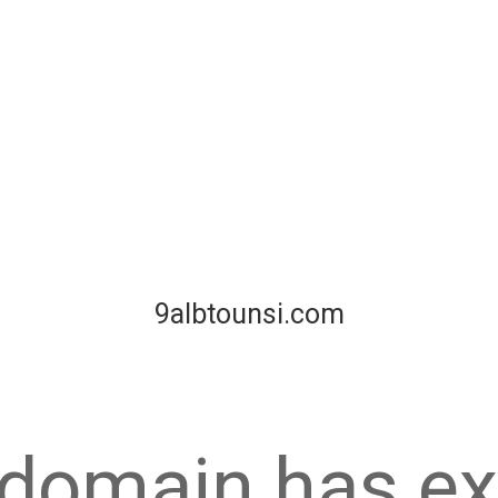
9albtounsi.com
 domain has ex