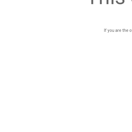
If you are the 