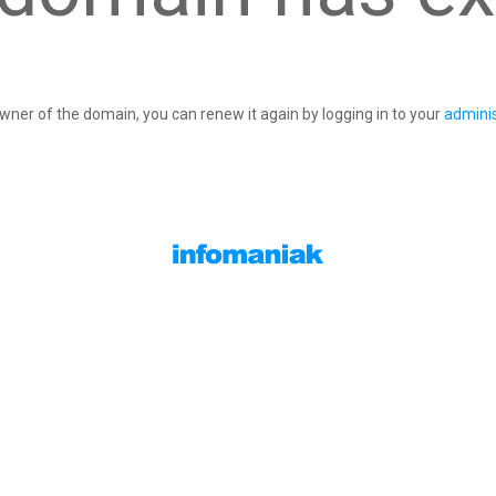
owner of the domain, you can renew it again by logging in to your
adminis